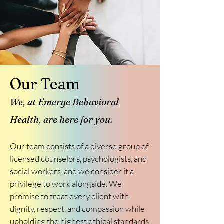
Our Team
We, at Emerge Behavioral
Health, are here for you.
Our team consists of a diverse group of
licensed counselors, psychologists, and
social workers, and we consider it a
privilege to work alongside. We
promise to treat every client with
dignity, respect, and compassion while
upholding the highest ethical standards