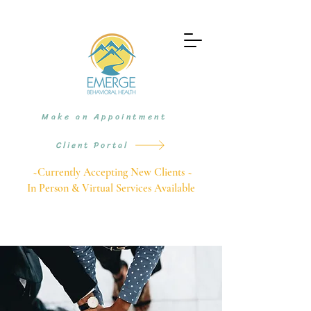
Make an Appointment
Client Portal
~Currently Accepting New Clients ~
In Person & Virtual Services Available