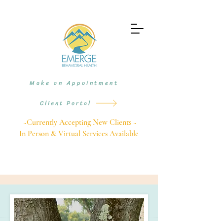
Make an Appointment
Client Portal
~Currently Accepting New Clients ~
In Person & Virtual Services Available