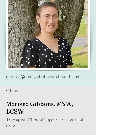
marissa@emergebehavioralhealth.com
< Back
Marissa Gibbons, MSW,
LCSW
Therapist/Clinical Supervisor - virtual
only