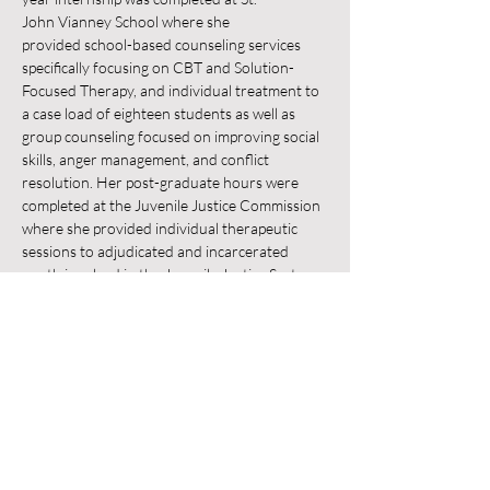
John Vianney School where she 
provided school-based counseling services 
specifically focusing on CBT and Solution-
Focused Therapy, and individual treatment to 
a case load of eighteen students as well as 
group counseling focused on improving social 
skills, anger management, and conflict 
resolution. Her post-graduate hours were 
completed at the Juvenile Justice Commission 
where she provided individual therapeutic 
sessions to adjudicated and incarcerated 
youth involved in the Juvenile Justice System 
with a focus on CBT, Trauma-Focused 
Therapy and Mindfulness Therapy, and group 
counseling focusing on anger management 
and life skills. 
Marissa is trained in CBT, Mindfulness-
Based Cognitive Therapy, Solution-Focused 
Therapy, and Trauma-
Focused Cognitive Behavior Therapy. She 