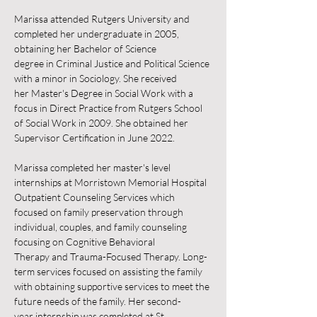
Marissa attended Rutgers University and 
completed her undergraduate in 2005, 
obtaining her Bachelor of Science 
degree in Criminal Justice and Political Science 
with a minor in Sociology. She received 
her Master's Degree in Social Work with a 
focus in Direct Practice from Rutgers School 
of Social Work in 2009. She obtained her 
Supervisor Certification in June 2022.
Marissa completed her master's level 
internships at Morristown Memorial Hospital 
Outpatient Counseling Services which 
focused on family preservation through 
individual, couples, and family counseling 
focusing on Cognitive Behavioral 
Therapy and Trauma-Focused Therapy. Long-
term services focused on assisting the family 
with obtaining supportive services to meet the 
future needs of the family. Her second-
year internship was completed at St. 