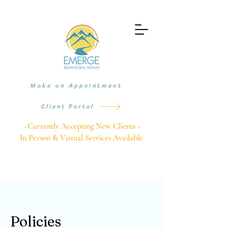
Make an Appointment
Client Portal
~Currently Accepting New Clients ~
In Person & Virtual Services Available
Policies