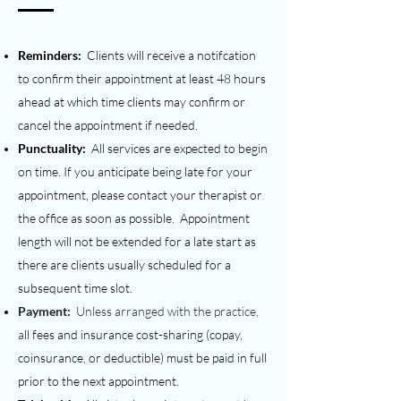
Reminders:
Clients will receive a notifcation
to confirm their appointment at least 48 hours
ahead at which time clients may confirm or
cancel the appointment if needed.
Punctuality:
All services are expected to begin
on time. If you anticipate being late for your
appointment, please contact your therapist or
the office as soon as possible.
Appointment
length will not be extended for a late start as
there are clients usually scheduled for a
subsequent time slot.
Payment:
Unless arranged with the practice,
a
ll fees and insurance cost-sharing (copay,
coinsurance, or deductible) must be paid in full
prior to the next appointment.