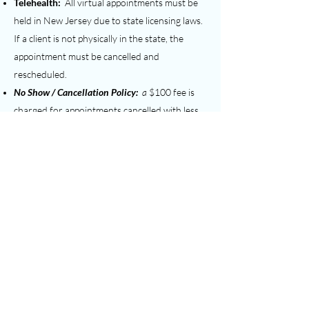
Telehealth:
All virtual appointments must be
held in New Jersey due to state licensing laws.
If a client is not physically in the state, the
appointment must be cancelled and
rescheduled.
No Show / Cancellation Policy:
a
$100 fee is
charged for appointments cancelled with less
than 24 hours notice or if a client does not
show up for their scheduled appointment.
This fee
will be charged to a client's card on
file.